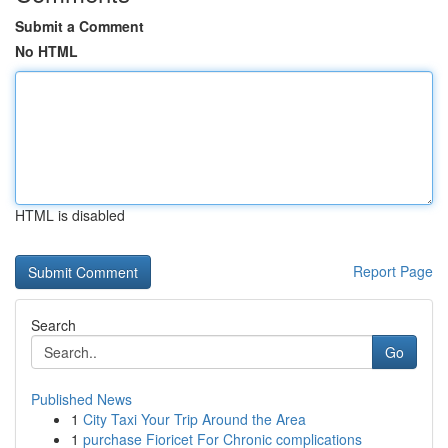
Submit a Comment
No HTML
HTML is disabled
Report Page
Search
Go
Published News
1
City Taxi Your Trip Around the Area
1
purchase Fioricet For Chronic complications