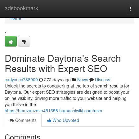
Home
adsbookmark
Togg
navi
Home
1
Dominate Daytona's Search
Results with Expert SEO
carlyxecc788909
272 days ago
News
Discuss
Unlock the secrets to conquering at the top of search results for
Daytona. Our expert SEO strategies are designed to boost your
online visibility, driving more traffic to your website and helping
you thrive in the
https://hamzahzqzo451658.hamachiwiki.com/user
Comments
Who Upvoted
Comments