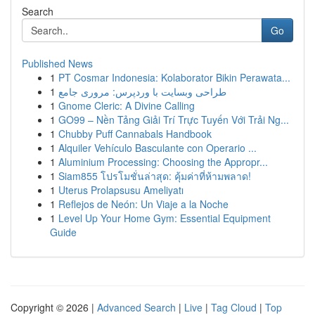
Search
Go
Published News
1
PT Cosmar Indonesia: Kolaborator Bikin Perawata...
1
طراحی وبسایت با وردپرس: مروری جامع
1
Gnome Cleric: A Divine Calling
1
GO99 – Nền Tảng Giải Trí Trực Tuyến Với Trải Ng...
1
Chubby Puff Cannabals Handbook
1
Alquiler Vehículo Basculante con Operario ...
1
Aluminium Processing: Choosing the Appropr...
1
Siam855 โปรโมชั่นล่าสุด: คุ้มค่าที่ห้ามพลาด!
1
Uterus Prolapsusu Ameliyatı
1
Reflejos de Neón: Un Viaje a la Noche
1
Level Up Your Home Gym: Essential Equipment
Guide
Copyright © 2026 |
Advanced Search
|
Live
|
Tag Cloud
|
Top