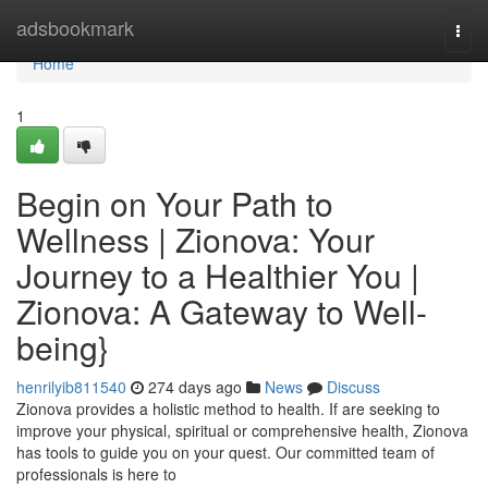
Home
adsbookmark
Togg
navi
Home
1
Begin on Your Path to
Wellness | Zionova: Your
Journey to a Healthier You |
Zionova: A Gateway to Well-
being}
henrilyib811540
274 days ago
News
Discuss
Zionova provides a holistic method to health. If are seeking to
improve your physical, spiritual or comprehensive health, Zionova
has tools to guide you on your quest. Our committed team of
professionals is here to