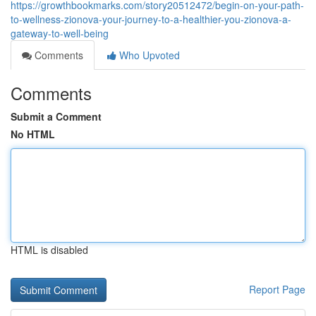
https://growthbookmarks.com/story20512472/begin-on-your-path-
to-wellness-zionova-your-journey-to-a-healthier-you-zionova-a-
gateway-to-well-being
Comments
Who Upvoted
Comments
Submit a Comment
No HTML
HTML is disabled
Report Page