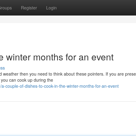
roups
Register
Login
he winter months for an event
uss
ld weather then you need to think about these pointers. If you are prese
 you can cook up during the
couple-of-dishes-to-cook-in-the-winter-months-for-an-event