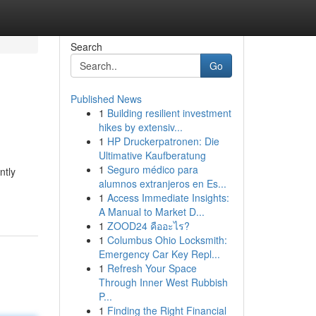
Search
Go
Published News
1
Building resilient investment
hikes by extensiv...
1
HP Druckerpatronen: Die
Ultimative Kaufberatung
1
Seguro médico para
ntly
alumnos extranjeros en Es...
1
Access Immediate Insights:
A Manual to Market D...
1
ZOOD24 คืออะไร?
1
Columbus Ohio Locksmith:
Emergency Car Key Repl...
1
Refresh Your Space
Through Inner West Rubbish
P...
1
Finding the Right Financial