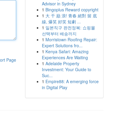
Advisor in Sydney
1
Bingoplus Reward copyright
1
大 干 巔 浪! 青春 絕對 留 底
線, 爆笑 好笑 短劇 ...
1
일본직구 완전정복: 쇼핑몰
선택부터 배송까지
1
Morristown Roofing Repair:
Expert Solutions fro...
1
Kenya Safari: Amazing
Experiences Are Waiting
ort Page
1
Adelaide Property
Investment: Your Guide to
Suc...
1
Empire88: A emerging force
in Digital Play