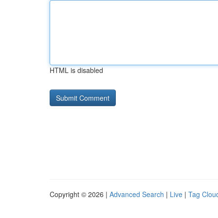
HTML is disabled
Copyright © 2026 |
Advanced Search
|
Live
|
Tag Clou