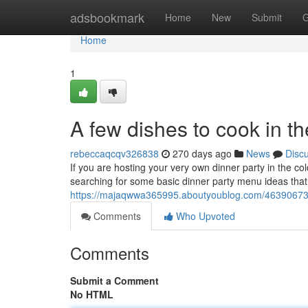
Home
adsbookmark
Home
New
Submit
G
Home
1
A few dishes to cook in t
rebeccaqcqv326838
270 days ago
News
Disc
If you are hosting your very own dinner party in the co
searching for some basic dinner party menu ideas that
https://majaqwwa365995.aboutyoublog.com/46390673/a-
Comments
Who Upvoted
Comments
Submit a Comment
No HTML