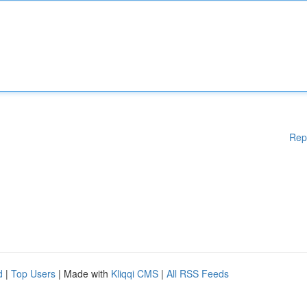
Rep
d
|
Top Users
| Made with
Kliqqi CMS
|
All RSS Feeds