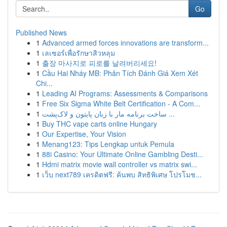
Go
Published News
1
Advanced armed forces innovations are transform...
1
เลเซอร์เพื่อรักษาสิวหลุม
1
출장 마사지로 피로를 날려버리세요!
1
Cầu Hai Nháy MB: Phân Tích Đánh Giá Xem Xét
Chi...
1
Leading AI Programs: Assessments & Comparisons
1
Free Six Sigma White Belt Certification - A Com...
1
ساخت برنامه مار با زبان پایتون و لاک‌پشت ...
1
Buy THC vape carts online Hungary
1
Our Expertise, Your Vision
1
Menang123: Tips Lengkap untuk Pemula
1
88i Casino: Your Ultimate Online Gambling Desti...
1
Hdmi matrix movie wall controller vs matrix swi...
1
เว็บ next789 เครดิตฟรี: ค้นพบ สิทธิพิเศษ โปรโมช...