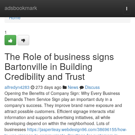
Home
adsbookmark
Togg
navi
Home
1
The Role of business signs
Bartonville in Building
Credibility and Trust
alfredyn4283
273 days ago
News
Discuss
Opening the Benefits of Company Sign: Why Every Business
Demands Them Service Sign play an important duty in a
company's success. They improve brand name exposure and
attract possible customers. Efficient signage interacts vital
information and supports advertising initiatives, all while
developing depend on within the neighborhood. Lots of
businesses
https://jasperiieay.webdesign96.com/38696155/how-