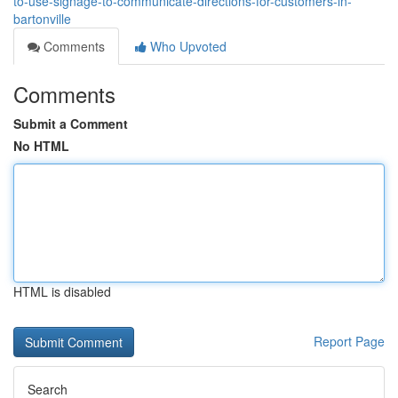
to-use-signage-to-communicate-directions-for-customers-in-
bartonville
Comments
Who Upvoted
Comments
Submit a Comment
No HTML
HTML is disabled
Report Page
Search