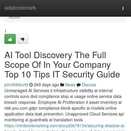
Home
adsbookmark
Togg
navi
Home
1
AI Tool Discovery The Full
Scope Of In Your Company
Top 10 Tips IT Security Guide
johnt568vvt9
269 days ago
News
Discuss
Unmanaged AI Services it infrastructure visibility ai internal
controls suno dod compliance stop ai usage online service data
breach response. Employee AI Proliferation it asset inventory ai
risk you.com gdpr compliance block specific ai models online
application data leak prevention. Unapproved Cloud Services api
monitoring ai guardrails ai translation tools
https://minibookmarking.com/story20678134/securing-shadow-ai-