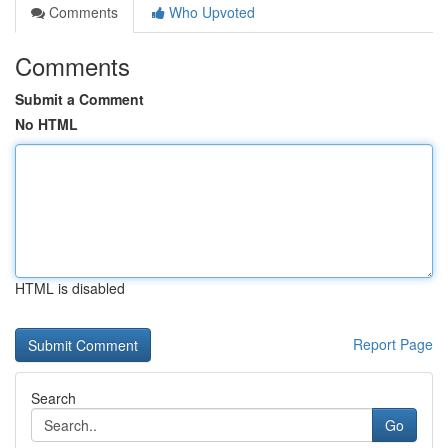
Comments
Who Upvoted
Comments
Submit a Comment
No HTML
HTML is disabled
Report Page
Search
Go