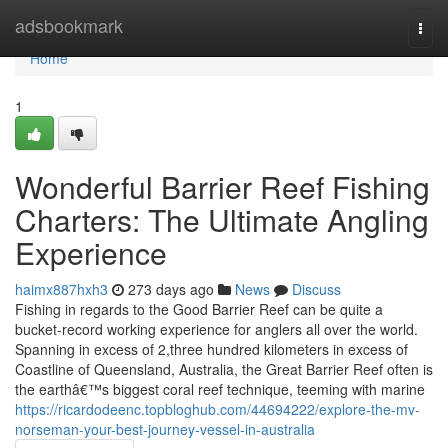
Home
adsbookmark
Togg
navi
Home
1
Wonderful Barrier Reef Fishing
Charters: The Ultimate Angling
Experience
haimx887hxh3
273 days ago
News
Discuss
Fishing in regards to the Good Barrier Reef can be quite a
bucket-record working experience for anglers all over the world.
Spanning in excess of 2,three hundred kilometers in excess of
Coastline of Queensland, Australia, the Great Barrier Reef often is
the earthâ€™s biggest coral reef technique, teeming with marine
https://ricardodeenc.topbloghub.com/44694222/explore-the-mv-
norseman-your-best-journey-vessel-in-australia