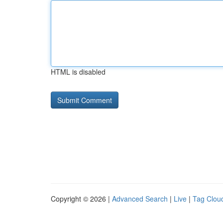
HTML is disabled
Copyright © 2026 |
Advanced Search
|
Live
|
Tag Clou