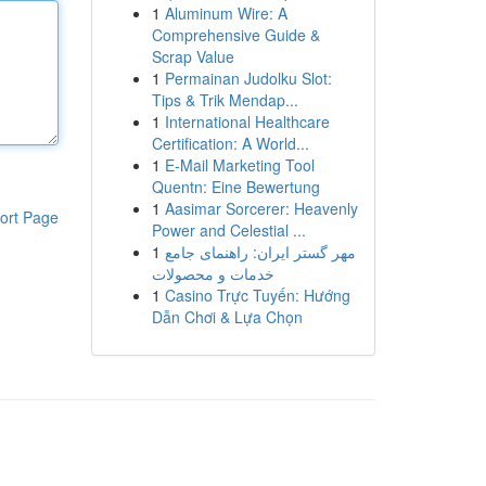
1
Aluminum Wire: A
Comprehensive Guide &
Scrap Value
1
Permainan Judolku Slot:
Tips & Trik Mendap...
1
International Healthcare
Certification: A World...
1
E-Mail Marketing Tool
Quentn: Eine Bewertung
1
Aasimar Sorcerer: Heavenly
ort Page
Power and Celestial ...
1
مهر گستر ایران: راهنمای جامع
خدمات و محصولات
1
Casino Trực Tuyến: Hướng
Dẫn Chơi & Lựa Chọn