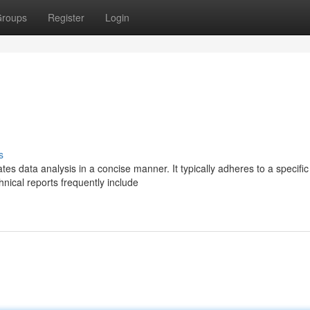
roups
Register
Login
s
tes data analysis in a concise manner. It typically adheres to a specific
hnical reports frequently include