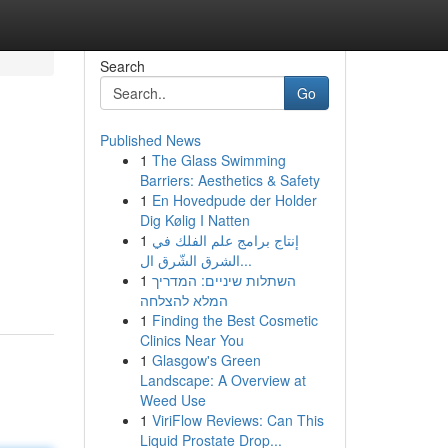
Search
Go
Published News
1
The Glass Swimming
Barriers: Aesthetics & Safety
1
En Hovedpude der Holder
Dig Kølig I Natten
1
إنتاج برامج علم الفلك في
الشرق الشّرق ال...
1
השתלות שיניים: המדריך
המלא להצלחה
1
Finding the Best Cosmetic
Clinics Near You
1
Glasgow's Green
Landscape: A Overview at
Weed Use
1
ViriFlow Reviews: Can This
Liquid Prostate Drop...