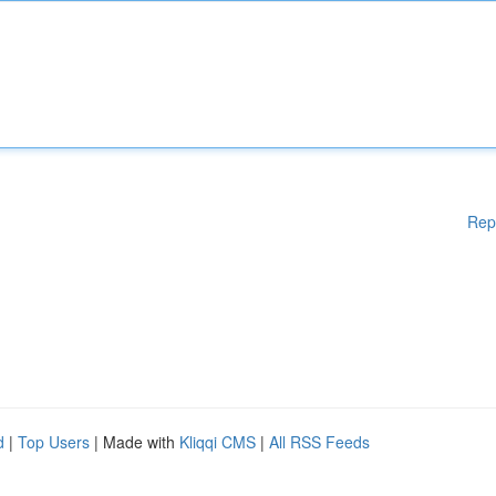
Rep
d
|
Top Users
| Made with
Kliqqi CMS
|
All RSS Feeds