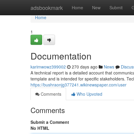
Home
adsbookmark
Home
New
Submit
G
Home
1
Documentation
karimwowz399002
270 days ago
News
Discus
A technical report is a detailed account that communica
template and is intended for specific stakeholders. Tec
https://bushraonjg377241.wikinewspaper.com/user
Comments
Who Upvoted
Comments
Submit a Comment
No HTML