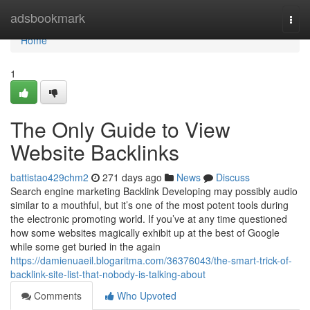
Home
adsbookmark
Togg
navi
Home
1
The Only Guide to View
Website Backlinks
battistao429chm2
271 days ago
News
Discuss
Search engine marketing Backlink Developing may possibly audio
similar to a mouthful, but it’s one of the most potent tools during
the electronic promoting world. If you’ve at any time questioned
how some websites magically exhibit up at the best of Google
while some get buried in the again
https://damienuaeil.blogaritma.com/36376043/the-smart-trick-of-
backlink-site-list-that-nobody-is-talking-about
Comments
Who Upvoted