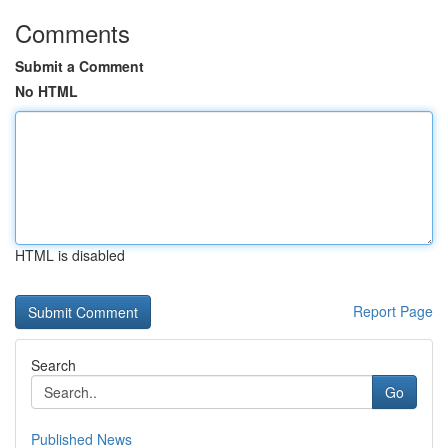
Comments
Submit a Comment
No HTML
HTML is disabled
Report Page
Search
Go
Published News