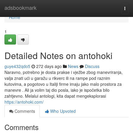
Home
adsbookmark
Togg
navi
Home
1
Detailed Notes on antohoki
guye432qdo5
272 days ago
News
Discuss
Naravno, potrebno je dosta prakse i vježbe zbog manevriranja,
valja znati ući u garažu u rikverc ili na rampe pod raznim
kutovima, a pogotovo u Italiji firme imaju jako malo prostora za
manevre . Ali ja volim taj dio posla, iako je ispočetka bilo
zahtjevno. Melalui antologi, kita dapat mengeksplorasi
https://antohoki.com/
Comments
Who Upvoted
Comments