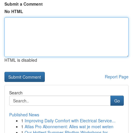
Submit a Comment
No HTML
HTML is disabled
Report Page
Search
Go
Published News
1
Improving Daily Comfort with Electrical Service...
1
Atlas Pro Abonnement: Alles wat je moet weten
1
Our Hottest Summer Rhythm Workshops for