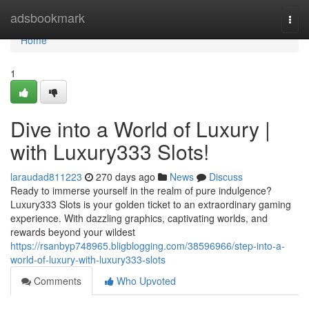
Home
adsbookmark
Togg
navi
Home
1
Dive into a World of Luxury |
with Luxury333 Slots!
laraudad811223
270 days ago
News
Discuss
Ready to immerse yourself in the realm of pure indulgence?
Luxury333 Slots is your golden ticket to an extraordinary gaming
experience. With dazzling graphics, captivating worlds, and
rewards beyond your wildest
https://rsanbyp748965.bligblogging.com/38596966/step-into-a-
world-of-luxury-with-luxury333-slots
Comments
Who Upvoted