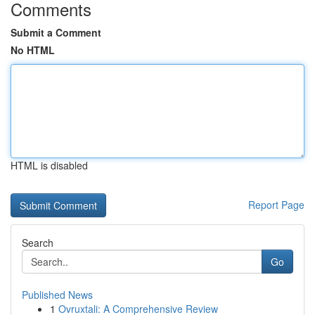
Comments
Submit a Comment
No HTML
HTML is disabled
Report Page
Search
Go
Published News
1
Ovruxtali: A Comprehensive Review