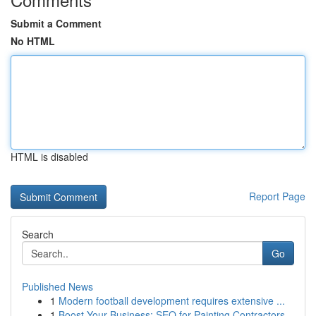
Submit a Comment
No HTML
HTML is disabled
Report Page
Search
Go
Published News
1
Modern football development requires extensive ...
1
Boost Your Business: SEO for Painting Contractors