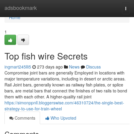
Home
adsbookmark
Togg
navi
Home
1
Top fish wire Secrets
ingmart245lli5
273 days ago
News
Discuss
Compromise joint bars are generally Employed in locations with
major temperature variations, including in desert or arctic areas.
Rail Joint bars, generally known as railway fish plates, or splice
bars, are metal bars that connect the finishes of two rails to bond
them with each other. A higher-quality rail joint
https://simonppnll.bloggerswise.com/46310724/the-single-best-
strategy-to-use-for-train-wheel
Comments
Who Upvoted
Comments