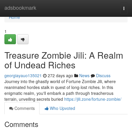
Home
adsbookmark
Togg
navi
Home
1
Treasure Zombie Jili: A Realm
of Undead Riches
georgiayauo135021
272 days ago
News
Discuss
Journey into the ghastly world of Fortune Zombie Jili, where
reanimated hordes stalk in quest of long-lost riches. In this
enigmatic realm, you'll embark a path through treacherous
terrain, unveiling secrets buried
https://jili.zone/fortune-zombie/
Comments
Who Upvoted
Comments