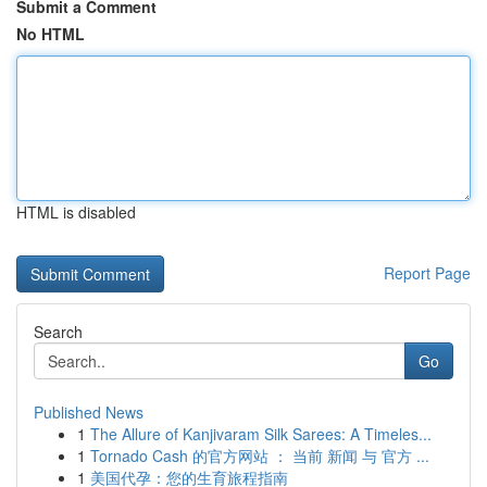
Submit a Comment
No HTML
HTML is disabled
Report Page
Search
Go
Published News
1
The Allure of Kanjivaram Silk Sarees: A Timeles...
1
Tornado Cash 的官方网站 ： 当前 新闻 与 官方 ...
1
美国代孕：您的生育旅程指南