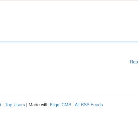
Rep
d
|
Top Users
| Made with
Kliqqi CMS
|
All RSS Feeds