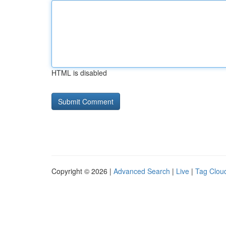
HTML is disabled
Copyright © 2026 |
Advanced Search
|
Live
|
Tag Clou