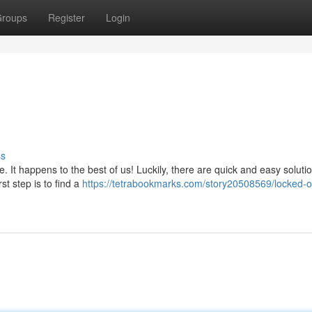
roups
Register
Login
ss
 It happens to the best of us! Luckily, there are quick and easy soluti
st step is to find a
https://tetrabookmarks.com/story20508569/locked-o