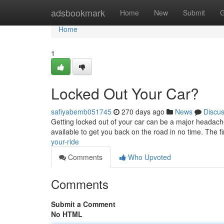
Home
adsbookmark
Home
New
Submit
G
Home
1
Locked Out Your Car?
safiyabemb051745
270 days ago
News
Discu
Getting locked out of your car can be a major headache.
available to get you back on the road in no time. The fir
your-ride
Comments
Who Upvoted
Comments
Submit a Comment
No HTML