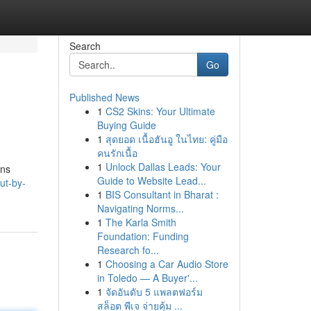
Search
Go
Published News
1
CS2 Skins: Your Ultimate
Buying Guide
1
สุดยอด เนื้อฮันอู ในไทย: คู่มือ
คนรักเนื้อ
1
Unlock Dallas Leads: Your
ons
Guide to Website Lead...
ut-by-
1
BIS Consultant in Bharat :
Navigating Norms...
1
The Karla Smith
Foundation: Funding
Research fo...
1
Choosing a Car Audio Store
in Toledo — A Buyer'...
1
จัดอันดับ 5 แพลตฟอร์ม
สล็อต พีเจ จ่ายคุ้ม ...