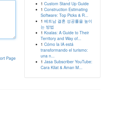
1
Custom Stand Up Guide
1
Construction Estimating
Software: Top Picks & R...
1
베트남 결혼 성공률을 높이
는 방법
1
Koalas: A Guide to Their
Territory and Way of...
1
Cómo la IA está
transformando el turismo:
una n...
ort Page
1
Jasa Subscriber YouTube:
Cara Kilat & Aman M...