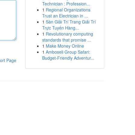
Technician : Profession...
1
Regional Organizations
Trust an Electrician in ...
1
Sàn Giải Trí Trang Giải Trí
Trực Tuyến Hàng...
1
Revolutionary computing
standards that promise ...
1
Make Money Online
1
Amboseli Group Safari:
Budget-Friendly Adventur...
ort Page