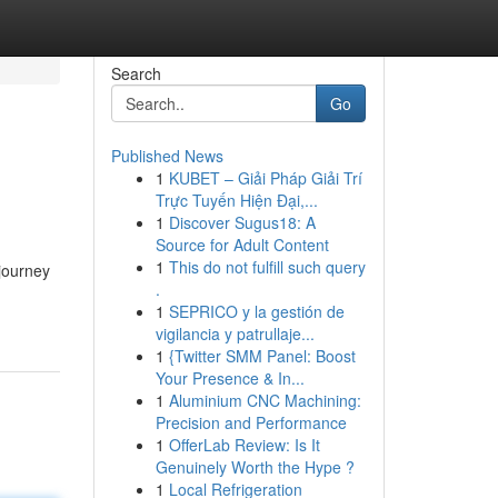
Search
Go
Published News
1
KUBET – Giải Pháp Giải Trí
Trực Tuyến Hiện Đại,...
1
Discover Sugus18: A
Source for Adult Content
1
This do not fulfill such query
 journey
.
1
SEPRICO y la gestión de
vigilancia y patrullaje...
1
{Twitter SMM Panel: Boost
Your Presence & In...
1
Aluminium CNC Machining:
Precision and Performance
1
OfferLab Review: Is It
Genuinely Worth the Hype ?
1
Local Refrigeration