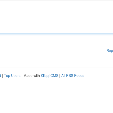
Rep
d
|
Top Users
| Made with
Kliqqi CMS
|
All RSS Feeds