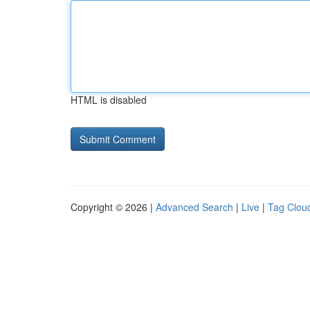
HTML is disabled
Copyright © 2026 |
Advanced Search
|
Live
|
Tag Clou