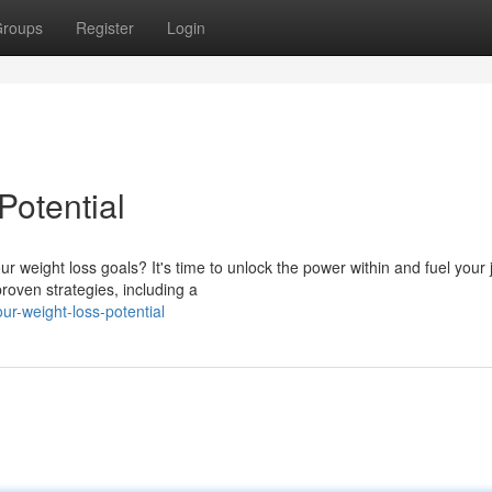
roups
Register
Login
Potential
r weight loss goals? It's time to unlock the power within and fuel your
roven strategies, including a
ur-weight-loss-potential