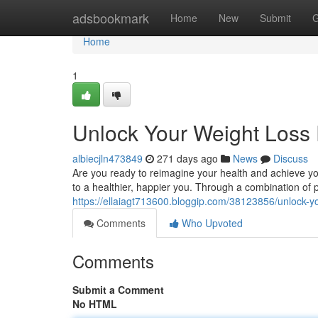
Home
adsbookmark
Home
New
Submit
G
Home
1
Unlock Your Weight Loss 
albiecjln473849
271 days ago
News
Discuss
Are you ready to reimagine your health and achieve you
to a healthier, happier you. Through a combination of p
https://ellaiagt713600.bloggip.com/38123856/unlock-yo
Comments
Who Upvoted
Comments
Submit a Comment
No HTML