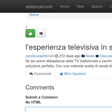
Home
adsbookmark
Home
New
Submit
G
Home
1
l'esperienza televisiva in
estelleuvsj490349
272 days ago
News
Discus
Se sei avere abbastanza della TV tradizionale e cerchi
soluzione perfetta. Con una notevole scelta di canali di
Comments
Who Upvoted
Comments
Submit a Comment
No HTML