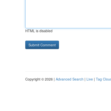
HTML is disabled
Copyright © 2026 |
Advanced Search
|
Live
|
Tag Clou