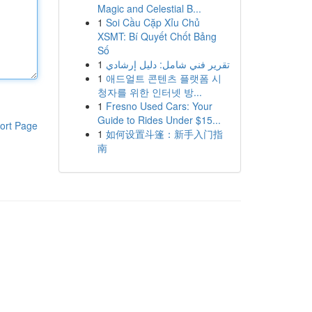
Magic and Celestial B...
1
Soi Cầu Cặp Xỉu Chủ
XSMT: Bí Quyết Chốt Bảng
Số
1
تقرير فني شامل: دليل إرشادي
1
애드얼트 콘텐츠 플랫폼 시
청자를 위한 인터넷 방...
1
Fresno Used Cars: Your
Guide to Rides Under $15...
ort Page
1
如何设置斗篷：新手入门指
南