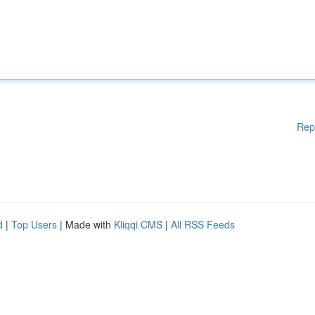
Rep
d
|
Top Users
| Made with
Kliqqi CMS
|
All RSS Feeds