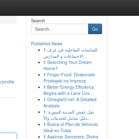
Search
Go
Published News
1
الشاشات التفاعلية في غرف
الاجتماعات و المدارس...
1
Searching Your Dream
Home?
1
Finger Food: Doskonałe
Przekąski na Imprezę
profile
1
Better Energy Efficiency
Begins with a Lane Cov...
1
OmeglatV.net: A Detailed
Analysis
1
نقل عفش المدينة المنورة:
دليل شامل للخدمات والأ...
1
Busca el Plan de Vehículo
Ideal en Tulsa
1
Aasimar Sorcerers: Divine