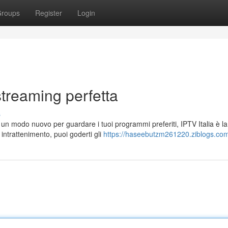
roups
Register
Login
 streaming perfetta
s
 un modo nuovo per guardare i tuoi programmi preferiti, IPTV Italia è la
 intrattenimento, puoi goderti gli
https://haseebutzm261220.ziblogs.com/