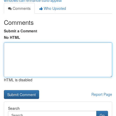
windows-can-enhance-curb-appeal
Comments
Who Upvoted
Comments
Submit a Comment
No HTML
HTML is disabled
Report Page
Search
Go