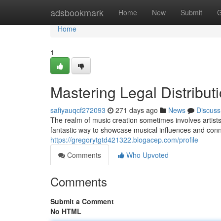
Home
adsbookmark
Home
New
Submit
G
Home
1
Mastering Legal Distribut
safiyauqcf272093
271 days ago
News
Discuss
The realm of music creation sometimes involves artists 
fantastic way to showcase musical influences and con
https://gregorytgtd421322.blogacep.com/profile
Comments
Who Upvoted
Comments
Submit a Comment
No HTML