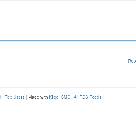
Rep
d
|
Top Users
| Made with
Kliqqi CMS
|
All RSS Feeds