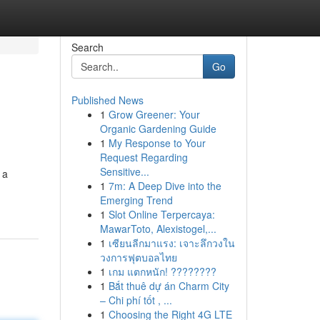
Search
Go
Published News
1
Grow Greener: Your
Organic Gardening Guide
1
My Response to Your
Request Regarding
Sensitive...
 a
1
7m: A Deep Dive into the
Emerging Trend
1
Slot Online Terpercaya:
MawarToto, Alexistogel,...
1
เซียนลีกมาแรง: เจาะลึกวงใน
วงการฟุตบอลไทย
1
เกม แตกหนัก! ????????
1
Bắt thuê dự án Charm City
– Chi phí tốt , ...
1
Choosing the Right 4G LTE