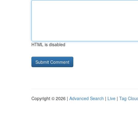
HTML is disabled
Copyright © 2026 |
Advanced Search
|
Live
|
Tag Clou