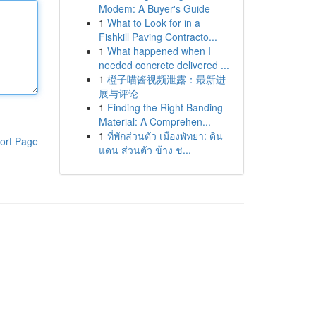
Modem: A Buyer's Guide
1
What to Look for in a
Fishkill Paving Contracto...
1
What happened when I
needed concrete delivered ...
1
橙子喵酱视频泄露：最新进
展与评论
1
Finding the Right Banding
Material: A Comprehen...
1
ที่พักส่วนตัว เมืองพัทยา: ดิน
ort Page
แดน ส่วนตัว ข้าง ช...