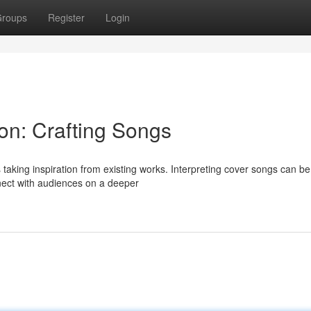
roups
Register
Login
ion: Crafting Songs
taking inspiration from existing works. Interpreting cover songs can be
nect with audiences on a deeper