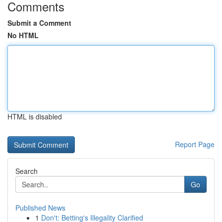
Comments
Submit a Comment
No HTML
HTML is disabled
Report Page
Search
Go
Published News
1
Don't: Betting's Illegality Clarified