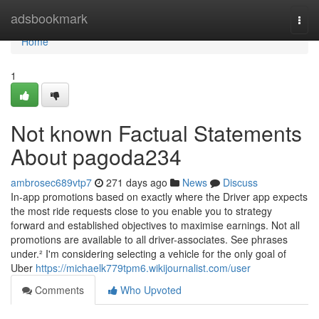
Home
adsbookmark
Togg
navi
Home
1
Not known Factual Statements
About pagoda234
ambrosec689vtp7
271 days ago
News
Discuss
In-app promotions based on exactly where the Driver app expects
the most ride requests close to you enable you to strategy
forward and established objectives to maximise earnings. Not all
promotions are available to all driver-associates. See phrases
under.² I'm considering selecting a vehicle for the only goal of
Uber
https://michaelk779tpm6.wikijournalist.com/user
Comments
Who Upvoted