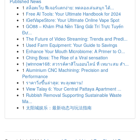
Published News
1
สล็อตเว็บ ฟีเจอร์แตกง่าย: ทดลองเล่นสนุก ได้...
1
Free AI Tools: Your Ultimate Handbook for 2024
1
iGetVapeStore: Your Ultimate Online Vape Spot
1
GO88 – Khám Phá Nền Tảng Giải Trí Trực Tuyến
Đư...
1
The Future of Video Streaming: Trends and Predi...
1
Used Farm Equipment: Your Guide to Savings
1
Enhance Your Mouth Microbiome: A Primer to O...
1
Ching Boss: The Rise of a Viral sensation
1
{winnow168: สวรรค์คาสิโนออนไลน์ ที่ เหมาะสม สำ...
1
Aluminium CNC Machining: Precision and
Performance
1
ราคาวิ่งขึ้นล่าสุด: ทะลุเพดาน!
1
View Talay 6: Your Central Pattaya Apartment ...
1
Rubbish Removal Supporting Sustainable Waste
Ma...
1
太阳城娱乐：最新动态与玩法指南