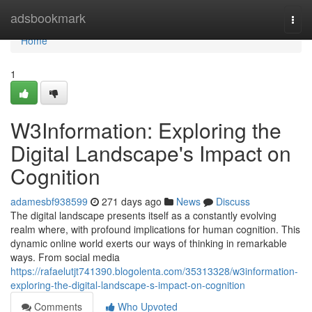
Home
adsbookmark
Togg
navi
Home
1
W3Information: Exploring the
Digital Landscape's Impact on
Cognition
adamesbf938599
271 days ago
News
Discuss
The digital landscape presents itself as a constantly evolving
realm where, with profound implications for human cognition. This
dynamic online world exerts our ways of thinking in remarkable
ways. From social media
https://rafaelutjt741390.blogolenta.com/35313328/w3information-
exploring-the-digital-landscape-s-impact-on-cognition
Comments
Who Upvoted