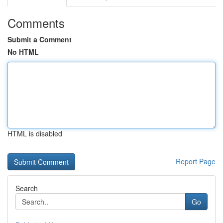
Comments
Submit a Comment
No HTML
HTML is disabled
Report Page
Search
Go