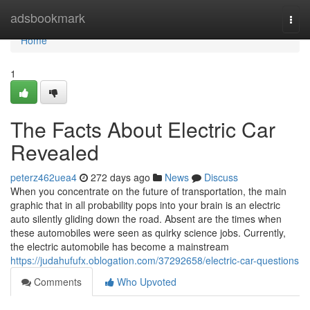
Home
adsbookmark
Togg
navi
Home
1
The Facts About Electric Car
Revealed
peterz462uea4
272 days ago
News
Discuss
When you concentrate on the future of transportation, the main
graphic that in all probability pops into your brain is an electric
auto silently gliding down the road. Absent are the times when
these automobiles were seen as quirky science jobs. Currently,
the electric automobile has become a mainstream
https://judahufufx.oblogation.com/37292658/electric-car-questions
Comments
Who Upvoted