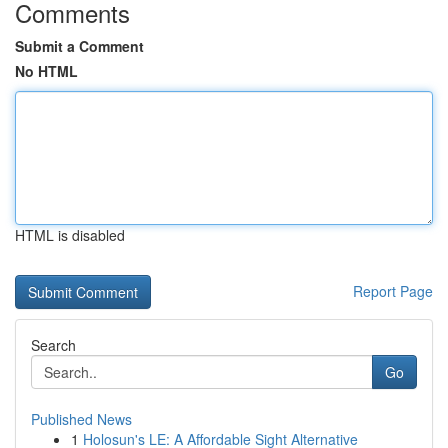
Comments
Submit a Comment
No HTML
HTML is disabled
Report Page
Search
Go
Published News
1
Holosun's LE: A Affordable Sight Alternative