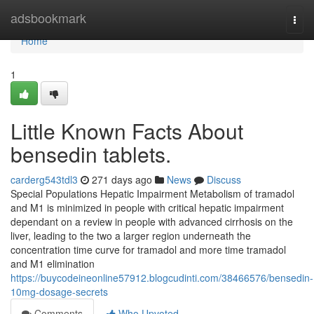
Home
adsbookmark
Togg
navi
Home
1
Little Known Facts About
bensedin tablets.
carderg543tdl3
271 days ago
News
Discuss
Special Populations Hepatic Impairment Metabolism of tramadol
and M1 is minimized in people with critical hepatic impairment
dependant on a review in people with advanced cirrhosis on the
liver, leading to the two a larger region underneath the
concentration time curve for tramadol and more time tramadol
and M1 elimination
https://buycodeineonline57912.blogcudinti.com/38466576/bensedin-
10mg-dosage-secrets
Comments
Who Upvoted