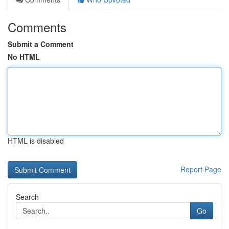
Comments
Submit a Comment
No HTML
HTML is disabled
Report Page
Search
Go