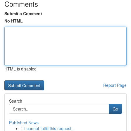
Comments
Submit a Comment
No HTML
HTML is disabled
Report Page
Search
Go
Published News
1
I cannot fulfill this request .