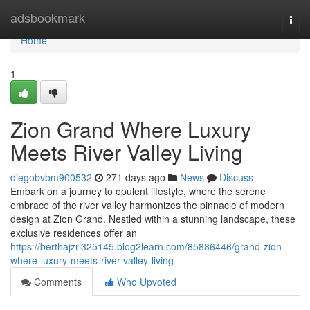
Home
adsbookmark
Togg
navi
Home
1
Zion Grand Where Luxury
Meets River Valley Living
diegobvbm900532
271 days ago
News
Discuss
Embark on a journey to opulent lifestyle, where the serene
embrace of the river valley harmonizes the pinnacle of modern
design at Zion Grand. Nestled within a stunning landscape, these
exclusive residences offer an
https://berthajzri325145.blog2learn.com/85886446/grand-zion-
where-luxury-meets-river-valley-living
Comments
Who Upvoted