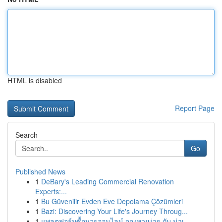
HTML is disabled
Report Page
Search
Go
Published News
1
DeBary's Leading Commercial Renovation
Experts:...
1
Bu Güvenilir Evden Eve Depolama Çözümleri
1
Bazi: Discovering Your Life's Journey Throug...
1
แพลตฟอร์มซื้อหวยออนไลน์ จองหวยง่าย กับ น่าเ...