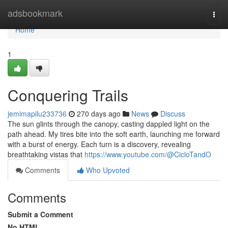
Home
adsbookmark
Togg
navi
Home
1
Conquering Trails
jemimapilu233736
270 days ago
News
Discuss
The sun glints through the canopy, casting dappled light on the
path ahead. My tires bite into the soft earth, launching me forward
with a burst of energy. Each turn is a discovery, revealing
breathtaking vistas that
https://www.youtube.com/@CicloTandO
Comments
Who Upvoted
Comments
Submit a Comment
No HTML