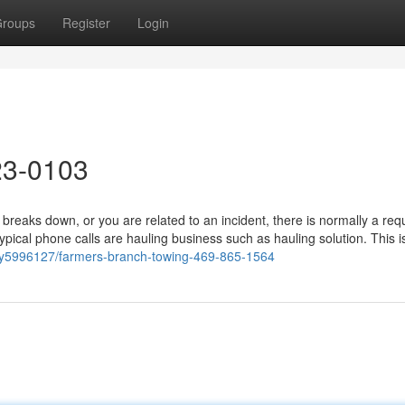
roups
Register
Login
23-0103
reaks down, or you are related to an incident, there is normally a re
pical phone calls are hauling business such as hauling solution. This i
ry5996127/farmers-branch-towing-469-865-1564