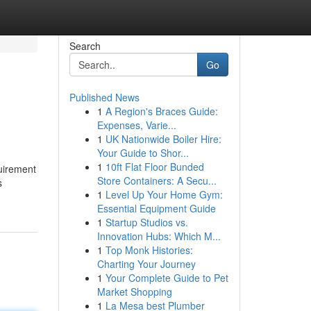
Search
Go
Published News
1
A Region's Braces Guide:
Expenses, Varie...
1
UK Nationwide Boiler Hire:
Your Guide to Shor...
1
10ft Flat Floor Bunded
quirement
Store Containers: A Secu...
s
1
Level Up Your Home Gym:
Essential Equipment Guide
1
Startup Studios vs.
Innovation Hubs: Which M...
1
Top Monk Histories:
Charting Your Journey
1
Your Complete Guide to Pet
Market Shopping
1
La Mesa best Plumber