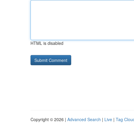
HTML is disabled
Copyright © 2026 |
Advanced Search
|
Live
|
Tag Clou