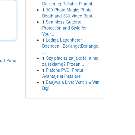
Delivering Reliable Plumbi...
1
360 Photo Magic: Photo
Booth and 360 Video Boot...
1
Seamless Gutters:
Protection and Style for
Your...
1
Lediga Lägenheter
Boenden i Borlänge:Borlänge,
...
1
Czy płacisz za jakość, a nie
ort Page
za reklamę? Przean...
1
Plafons PVC: Prețuri,
Avantaje și Instalare
1
Baajiwala Live: Watch & Win
Big!