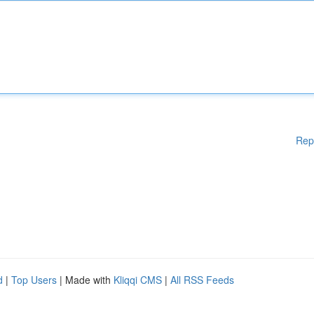
Rep
d
|
Top Users
| Made with
Kliqqi CMS
|
All RSS Feeds