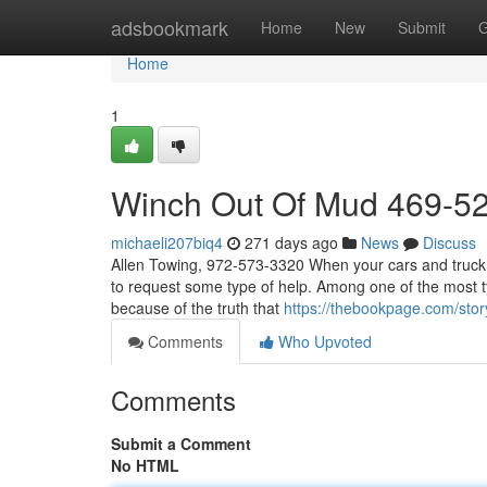
Home
adsbookmark
Home
New
Submit
G
Home
1
Winch Out Of Mud 469-5
michaeli207biq4
271 days ago
News
Discuss
Allen Towing, 972-573-3320 When your cars and truck b
to request some type of help. Among one of the most ty
because of the truth that
https://thebookpage.com/sto
Comments
Who Upvoted
Comments
Submit a Comment
No HTML