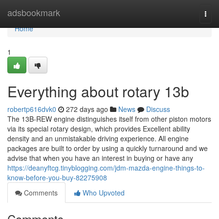
Home
adsbookmark
Togg
navi
Home
1
Everything about rotary 13b
robertp616dvk0
272 days ago
News
Discuss
The 13B-REW engine distinguishes itself from other piston motors
via its special rotary design, which provides Excellent ability
density and an unmistakable driving experience. All engine
packages are built to order by using a quickly turnaround and we
advise that when you have an interest in buying or have any
https://deanyftcg.tinyblogging.com/jdm-mazda-engine-things-to-
know-before-you-buy-82275908
Comments
Who Upvoted
Comments