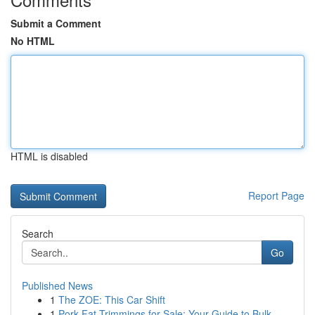
Submit a Comment
No HTML
HTML is disabled
Report Page
Search
Go
Published News
1
The ZOE: This Car Shift
1
Pork Fat Trimmings for Sale: Your Guide to Bulk...