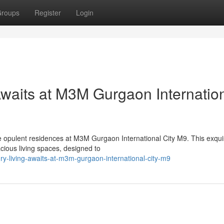
roups
Register
Login
Awaits at M3M Gurgaon Internatio
he opulent residences at M3M Gurgaon International City M9. This exqui
cious living spaces, designed to
ury-living-awaits-at-m3m-gurgaon-international-city-m9