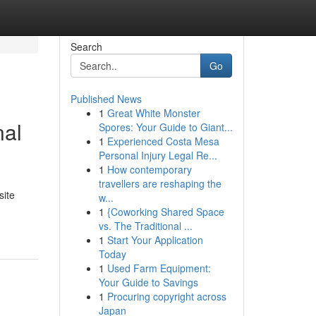
Search
Go
Published News
1
Great White Monster
nal
Spores: Your Guide to Giant...
1
Experienced Costa Mesa
Personal Injury Legal Re...
1
How contemporary
travellers are reshaping the
site
w...
1
{Coworking Shared Space
vs. The Traditional ...
1
Start Your Application
Today
1
Used Farm Equipment:
Your Guide to Savings
1
Procuring copyright across
Japan