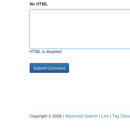
No HTML
HTML is disabled
Copyright © 2026 |
Advanced Search
|
Live
|
Tag Clou