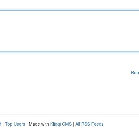
Rep
d
|
Top Users
| Made with
Kliqqi CMS
|
All RSS Feeds