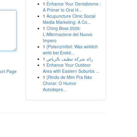
1
Enhance Your Dentabiome :
A Primer to Oral H...
1
Acupuncture Clinic Social
Media Marketing: A Co...
1
Ching Boss 2026:
L'Affermazione del Nuovo
Impero
1
{Potenzmittel: Was wirklich
wirkt bei Erekti...
1
رائد شركة تنظيف بالرياض
1
Enhance Your Outdoor
Area with Eastern Suburbs ...
ort Page
1
{Rindo de Mim Pra Não
Chorar: O Humor
Autodepre...