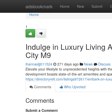
Home
adsbookmark
Home
New
Submit
G
Home
1
Indulge in Luxury Living 
City M9
ihannasljj011524
271 days ago
News
Discuss
Elevate your lifestyle to unprecedented heights with t
development boasts state-of-the-art amenities and spa
https://directoryrelt.com/listings972617/embark-on-lux
Comments
Who Upvoted
Comments
Submit a Comment