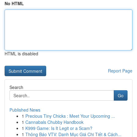
No HTML
HTML is disabled
Report Page
Search
Go
Published News
1
Precious Tiny Chicks : Meet Your Upcoming ...
1
Cannabals Chubby Handbook
1
K999 Game: Is It Legit or a Scam?
1
Thông Báo VTV: Danh Mục Giá Chi Tiết & Cách...