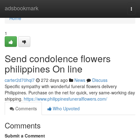
Home
adsbookmark
Togg
navi
Home
1
Send condolence flowers
philippines On line
carter2d70hqi7
272 days ago
News
Discuss
Specific sympathy with wonderful funeral flowers delivery
Philippines. Purchase on the net for quick, very same-working day
shipping.
https://www.philippinesfuneralflowers.com/
Comments
Who Upvoted
Comments
Submit a Comment