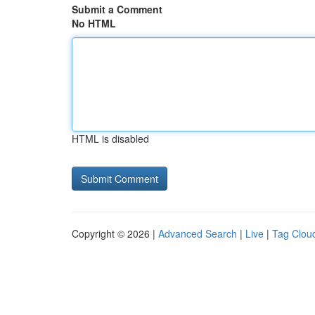
Submit a Comment
No HTML
HTML is disabled
Copyright © 2026 |
Advanced Search
|
Live
|
Tag Clou