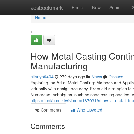
Home
adsbookmark
Home
New
Submit
G
Home
1
How Metal Casting Contin
Manufacturing
ellenyb9494
272 days ago
News
Discuss
Exploring the Art of Metal Casting: Methods and Applica
virtuosity with design accuracy. From old strategies to
Numerous techniques, such as sand casting and lost-wax
https://finnkifom.ktwiki.com/1870319/how_a_metal_fo
Comments
Who Upvoted
Comments