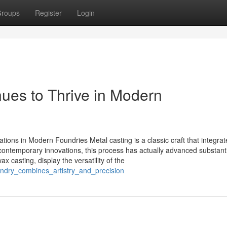
roups
Register
Login
ues to Thrive in Modern
tions in Modern Foundries Metal casting is a classic craft that integrat
 contemporary innovations, this process has actually advanced substanti
 casting, display the versatility of the
undry_combines_artistry_and_precision