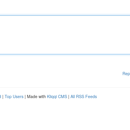
Rep
d
|
Top Users
| Made with
Kliqqi CMS
|
All RSS Feeds