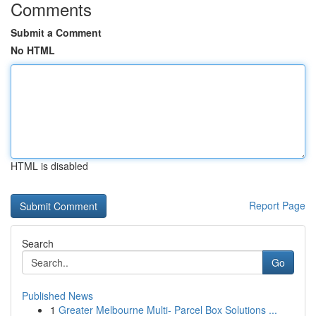
Comments
Submit a Comment
No HTML
HTML is disabled
Report Page
Search
Go
Published News
1
Greater Melbourne Multi- Parcel Box Solutions ...