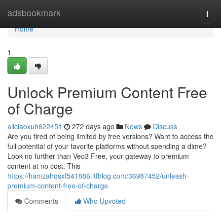
Home
adsbookmark
Togg
navi
Home
1
Unlock Premium Content Free
of Charge
aliciaoxuh622451
272 days ago
News
Discuss
Are you tired of being limited by free versions? Want to access the
full potential of your favorite platforms without spending a dime?
Look no further than Veo3 Free, your gateway to premium
content at no cost. This
https://hamzahqsxf541886.ltfblog.com/36987452/unleash-
premium-content-free-of-charge
Comments
Who Upvoted