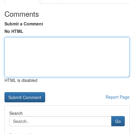
Comments
Submit a Comment
No HTML
HTML is disabled
Report Page
Search
Go