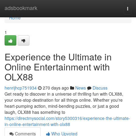
Home
adsbookmark
Togg
navi
Home
1
Experience the Ultimate in
Online Entertainment with
OLX88
henrijhcp751934
270 days ago
News
Discuss
Get ready to discover in a universe of thrilling fun with OLX88,
your one-stop destination for all things online. Whether you're
heart-pumping action, mind-bending puzzles, or just a good
laugh, OLX88 has something to
https://directmysocial.com/story5300316/experience-the-ultimate-
in-online-entertainment-with-olx88
Comments
Who Upvoted