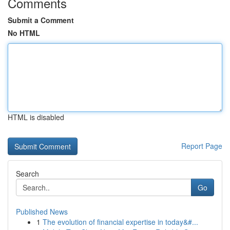
Comments
Submit a Comment
No HTML
HTML is disabled
Report Page
Search
Go
Published News
1
The evolution of financial expertise in today&#...