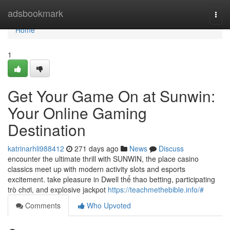
Home
adsbookmark
Togg
navi
Home
1
Get Your Game On at Sunwin:
Your Online Gaming
Destination
katrinarhli988412
271 days ago
News
Discuss
encounter the ultimate thrill with SUNWIN, the place casino
classics meet up with modern activity slots and esports
excitement. take pleasure in Dwell thể thao betting, participating
trò chơi, and explosive jackpot
https://teachmethebible.info/#
Comments
Who Upvoted