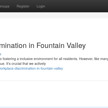
roups
Register
Login
mination in Fountain Valley
s
 fostering a inclusive environment for all residents. However, like man
e. It's crucial that we actively
orkplace-discrimination-in-fountain-valley