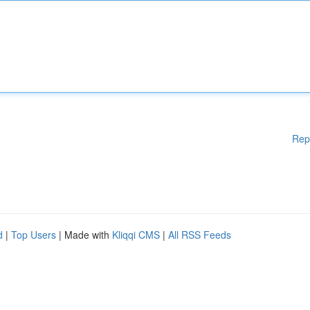
Rep
d
|
Top Users
| Made with
Kliqqi CMS
|
All RSS Feeds