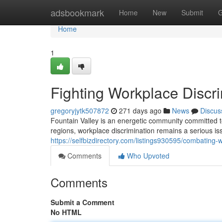
Home
adsbookmark
Home
New
Submit
G
Home
1
Fighting Workplace Discri
gregoryjytk507872
271 days ago
News
Discus
Fountain Valley is an energetic community committed to
regions, workplace discrimination remains a serious issu
https://selfbizdirectory.com/listings930595/combating-w
Comments
Who Upvoted
Comments
Submit a Comment
No HTML