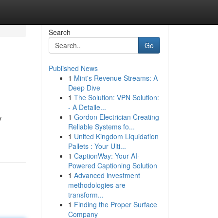
Search
Go
Published News
1
Mint's Revenue Streams: A
Deep Dive
1
The Solution: VPN Solution:
- A Detaile...
1
Gordon Electrician Creating
y
Reliable Systems fo...
1
United Kingdom Liquidation
Pallets : Your Ulti...
1
CaptionWay: Your AI-
Powered Captioning Solution
1
Advanced investment
methodologies are
transform...
1
Finding the Proper Surface
Company