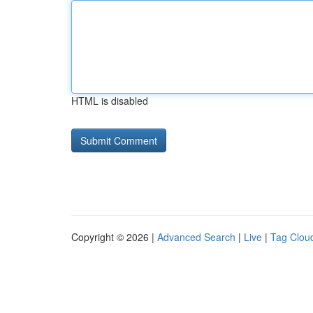
HTML is disabled
Copyright © 2026 |
Advanced Search
|
Live
|
Tag Clou