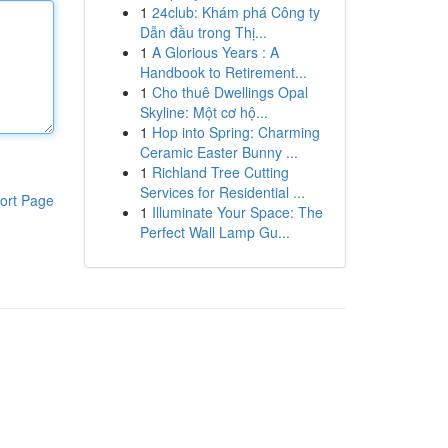
1
24club: Khám phá Công ty
Dẫn đầu trong Thị...
1
A Glorious Years : A
Handbook to Retirement...
1
Cho thuê Dwellings Opal
Skyline: Một cơ hộ...
1
Hop into Spring: Charming
Ceramic Easter Bunny ...
1
Richland Tree Cutting
Services for Residential ...
ort Page
1
Illuminate Your Space: The
Perfect Wall Lamp Gu...