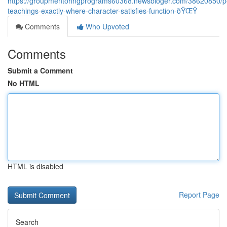
https://groupmentoringprograms60368.newsbloger.com/38620850/p
teachings-exactly-where-character-satisfies-function-ðŸŒŸ
Comments
Who Upvoted
Comments
Submit a Comment
No HTML
HTML is disabled
Report Page
Search