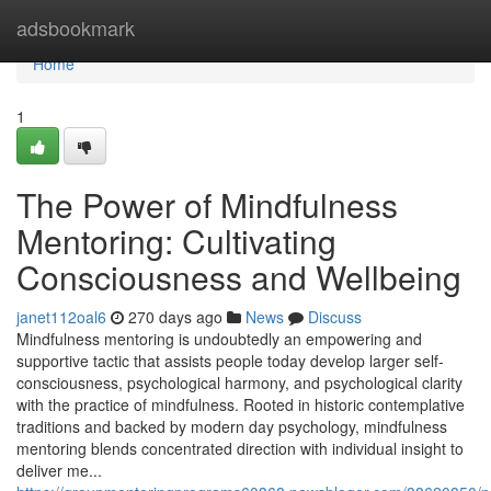
Home
adsbookmark
Home
1
The Power of Mindfulness
Mentoring: Cultivating
Consciousness and Wellbeing
janet112oal6
270 days ago
News
Discuss
Mindfulness mentoring is undoubtedly an empowering and
supportive tactic that assists people today develop larger self-
consciousness, psychological harmony, and psychological clarity
with the practice of mindfulness. Rooted in historic contemplative
traditions and backed by modern day psychology, mindfulness
mentoring blends concentrated direction with individual insight to
deliver me...