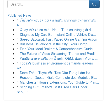
Go
Published News
1
เว็บไซต์แทงบอล วอเลท ข้อดีมากกว่าแนวทางการเดิม
พ...
1
Quay thử xổ số miền Nam: Tình cơ trúng giải đ...
1
Diagnose My Car: Get Instant Online Vehicle Dia...
1
Speed Baccarat: Fast-Paced Online Gaming Action
1
Business Developers in the City : Your Comp...
1
Find Your Ideal Broker: A Comprehensive Guide
1
The Future of Video Streaming: Trends and Predi...
1
รับผลิต อาหารเสริม ลดน้ำหนัก OEM: พัฒนา ตัวตน ...
1
Today's business environment demands leaders
wh...
1
Điểm Thăm Tuyệt Vời: Taxi Cửa Rừng Lâm Hà
1
Receptor Duosat: Guia Completo dos Modelos Bl...
1
Manchester House Extensions: Your Guide to Plan...
1
Scoping Out Fresno's Best Used Cars Under
$15,000