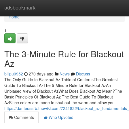
Home
adsbookmark
Home
1
The 3-Minute Rule for Blackout
Az
billpu0952
270 days ago
News
Discuss
The Only Guide to Blackout Az Table of ContentsThe Greatest
Guide To Blackout AzThe 5-Minute Rule for Blackout AzAn
Unbiased View of Blackout AzWhat Does Blackout Az Mean?The
Basic Principles Of Blackout Az The Best Guide To Blackout
AzSince colors are made to shut out the warm and allow you
https://danteossrb.tnpwiki.com/7241822/blackout_az_fundamentals
Comments
Who Upvoted