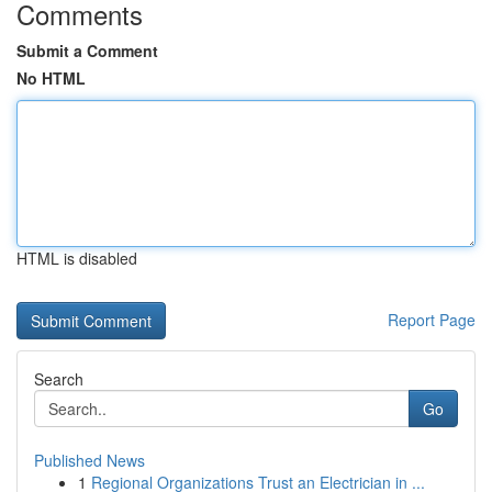
Comments
Submit a Comment
No HTML
HTML is disabled
Report Page
Search
Go
Published News
1
Regional Organizations Trust an Electrician in ...