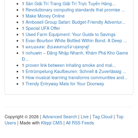
1
Sàn Giải Trí Trang Giải Trí Trực Tuyến Hàng...
1
Revolutionary computing standards that promise ...
1
Make Money Online
1
Amboseli Group Safari: Budget-Friendly Adventur...
1
Special UFA Offer
1
Used Farm Equipment: Your Guide to Savings
1
Evan Bourbon White Bottled Within Bond: A Deep ...
1
ผลบอลสด: อัปเดตสกอร์ล่าสุดทุกคู่!
1
nohuwin – Đăng Nhập Nhanh, Khám Phá Kho Game
Đ...
1
proven link between inhaling smoke and mal...
1
Entrümpelung Kaufbeuren: Schnell & Zuverlässig ...
1
How musical learning transforms communities and...
1
Trendy Entryway Mats for Your Doorway
Copyright © 2026 |
Advanced Search
|
Live
|
Tag Cloud
|
Top
Users
| Made with
Kliqqi CMS
|
All RSS Feeds