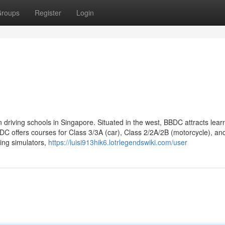
roups
Register
Login
 driving schools in Singapore. Situated in the west, BBDC attracts lear
DC offers courses for Class 3/3A (car), Class 2/2A/2B (motorcycle), an
ving simulators,
https://luisi913hik6.lotrlegendswiki.com/user