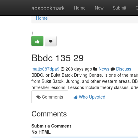
Home
adsbookmark
Home
New
Submit
G
Home
1
Bbdc​ 135 29
mattx087dpa9
268 days ago
News
Discuss
BBDC, or Bukit Batok Driving Centre, is one of the main
from Bukit Batok, Jurong, and other western areas. BB
refresher lessons. Lessons include theory classes, dri
Comments
Who Upvoted
Comments
Submit a Comment
No HTML