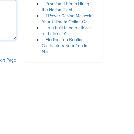
1
Prominent Firms Hiring in
the Nation Right
1
TPower Casino Malaysia:
Your Ultimate Online Ga...
1
I am built to be a ethical
and ethical AI ...
1
Finding Top Roofing
Contractors Near You in
Nee...
ort Page