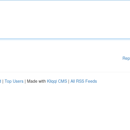
Rep
d
|
Top Users
| Made with
Kliqqi CMS
|
All RSS Feeds