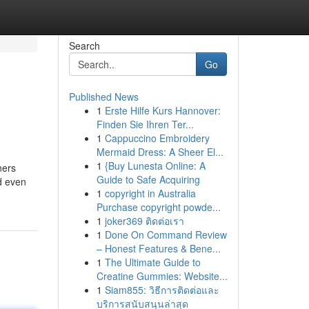
Search
Go
Published News
1
Erste Hilfe Kurs Hannover:
Finden Sie Ihren Ter...
1
Cappuccino Embroidery
Mermaid Dress: A Sheer El...
1
{Buy Lunesta Online: A
ners
Guide to Safe Acquiring
d even
1
copyright in Australia
Purchase copyright powde...
1
joker369 ติดต่อเรา
1
Done On Command Review
– Honest Features & Bene...
1
The Ultimate Guide to
Creatine Gummies: Website...
1
Siam855: วิธีการติดต่อและ
บริการสนับสนุนล่าสุด