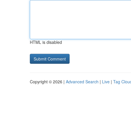
HTML is disabled
Copyright © 2026 |
Advanced Search
|
Live
|
Tag Clou