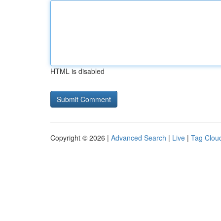
HTML is disabled
Copyright © 2026 |
Advanced Search
|
Live
|
Tag Clou