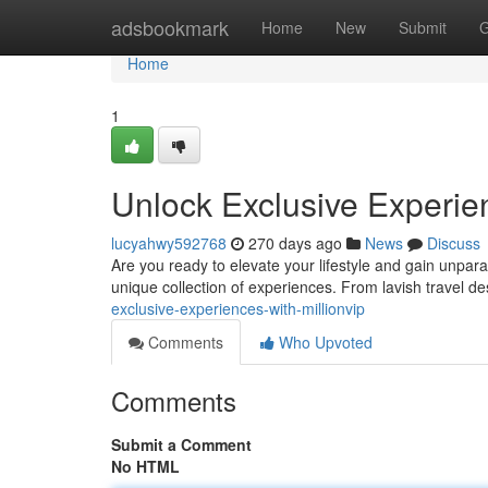
Home
adsbookmark
Home
New
Submit
G
Home
1
Unlock Exclusive Experien
lucyahwy592768
270 days ago
News
Discuss
Are you ready to elevate your lifestyle and gain unpara
unique collection of experiences. From lavish travel dest
exclusive-experiences-with-millionvip
Comments
Who Upvoted
Comments
Submit a Comment
No HTML