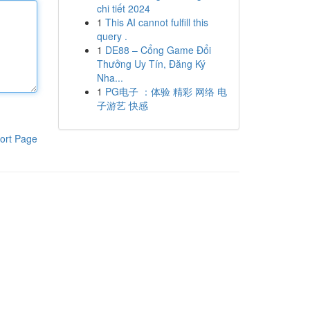
chi tiết 2024
1
This AI cannot fulfill this
query .
1
DE88 – Cổng Game Đổi
Thưởng Uy Tín, Đăng Ký
Nha...
1
PG电子 ：体验 精彩 网络 电
子游艺 快感
ort Page