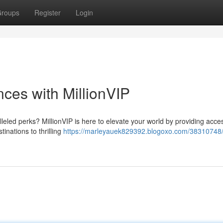
roups
Register
Login
ces with MillionVIP
lleled perks? MillionVIP is here to elevate your world by providing acce
inations to thrilling
https://marleyauek829392.blogoxo.com/38310748/