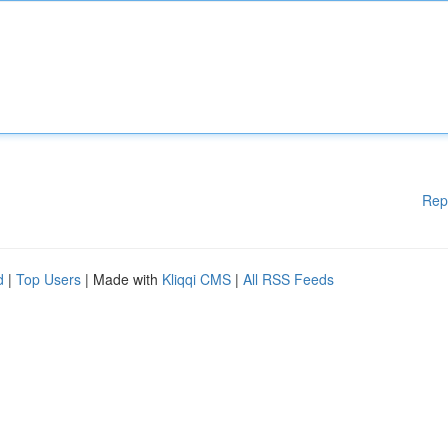
Rep
d
|
Top Users
| Made with
Kliqqi CMS
|
All RSS Feeds