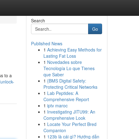
Search
Go
Published News
1
Achieving Easy Methods for
Lasting Fat Loss
1
Novedades sobre
Tecnología Lo que Tienes
que Saber
ss to a
1
{BMS Digital Safety:
unlock-
Protecting Critical Networks
1
Lab Peptides: A
Comprehensive Report
1
iptv maroc
1
Investigating JITU99: An
Comprehensive Look
1
Locate Your Perfect Bred
Companion
1
123b là cái gì? Hướng dẫn