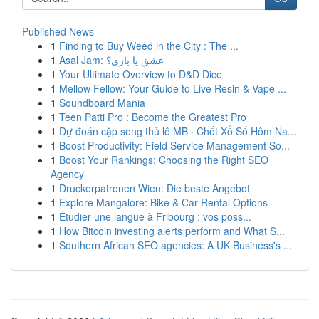
Published News
1
Finding to Buy Weed in the City : The ...
1
Asal Jam: عشق یا بازی؟
1
Your Ultimate Overview to D&D Dice
1
Mellow Fellow: Your Guide to Live Resin & Vape ...
1
Soundboard Mania
1
Teen Patti Pro : Become the Greatest Pro
1
Dự đoán cặp song thủ lô MB · Chốt Xổ Số Hôm Na...
1
Boost Productivity: Field Service Management So...
1
Boost Your Rankings: Choosing the Right SEO
Agency
1
Druckerpatronen Wien: Die beste Angebot
1
Explore Mangalore: Bike & Car Rental Options
1
Étudier une langue à Fribourg : vos poss...
1
How Bitcoin investing alerts perform and What S...
1
Southern African SEO agencies: A UK Business's ...