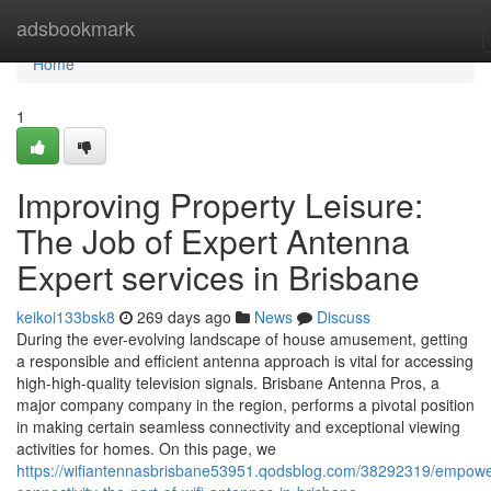
Home
adsbookmark
Home
1
Improving Property Leisure:
The Job of Expert Antenna
Expert services in Brisbane
keikoi133bsk8
269 days ago
News
Discuss
During the ever-evolving landscape of house amusement, getting
a responsible and efficient antenna approach is vital for accessing
high-high-quality television signals. Brisbane Antenna Pros, a
major company company in the region, performs a pivotal position
in making certain seamless connectivity and exceptional viewing
activities for homes. On this page, we
https://wifiantennasbrisbane53951.qodsblog.com/38292319/empowe