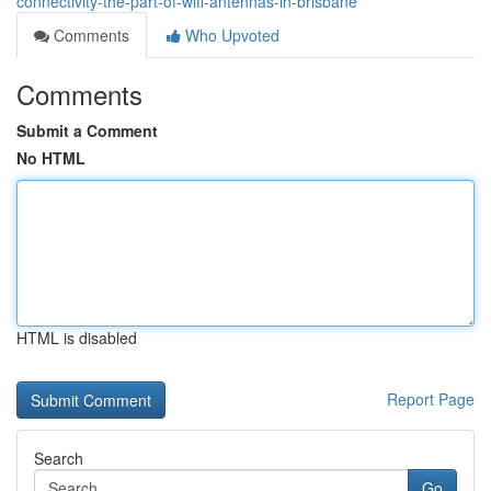
connectivity-the-part-of-wifi-antennas-in-brisbane
Comments
Who Upvoted
Comments
Submit a Comment
No HTML
HTML is disabled
Report Page
Search
Go