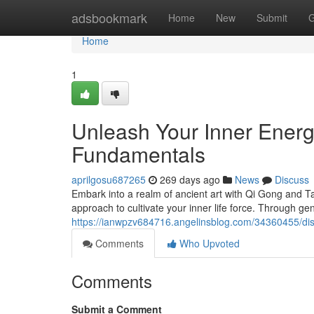
Home
adsbookmark
Home
New
Submit
G
Home
1
Unleash Your Inner Energ
Fundamentals
aprilgosu687265
269 days ago
News
Discuss
Embark into a realm of ancient art with Qi Gong and T
approach to cultivate your inner life force. Through 
https://ianwpzv684716.angelinsblog.com/34360455/dis
Comments
Who Upvoted
Comments
Submit a Comment