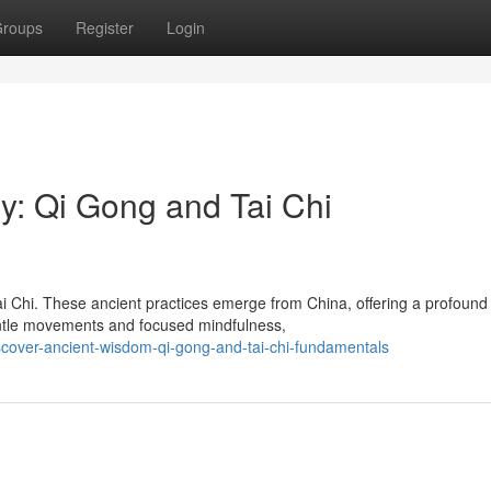
roups
Register
Login
y: Qi Gong and Tai Chi
ai Chi. These ancient practices emerge from China, offering a profound
gentle movements and focused mindfulness,
cover-ancient-wisdom-qi-gong-and-tai-chi-fundamentals