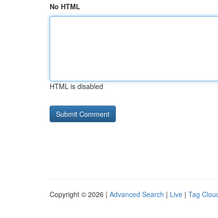
No HTML
HTML is disabled
Copyright © 2026 |
Advanced Search
|
Live
|
Tag Clou