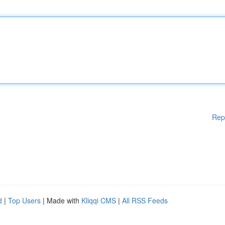
Rep
d
|
Top Users
| Made with
Kliqqi CMS
|
All RSS Feeds