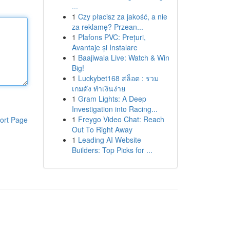
...
1
Czy płacisz za jakość, a nie
za reklamę? Przean...
1
Plafons PVC: Prețuri,
Avantaje și Instalare
1
Baajiwala Live: Watch & Win
Big!
1
Luckybet168 สล็อต : รวม
เกมดัง ทำเงินง่าย
1
Gram Lights: A Deep
Investigation into Racing...
1
Freygo Video Chat: Reach
ort Page
Out To Right Away
1
Leading AI Website
Builders: Top Picks for ...