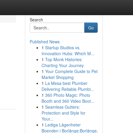
Search
Go
Published News
1
Startup Studios vs.
Innovation Hubs: Which M...
1
Top Monk Histories:
Charting Your Journey
1
Your Complete Guide to Pet
Market Shopping
1
La Mesa best Plumber
Delivering Reliable Plumbi...
1
360 Photo Magic: Photo
Booth and 360 Video Boot...
1
Seamless Gutters:
Protection and Style for
Your...
1
Lediga Lägenheter
Boenden i Borlänge:Borlänge,