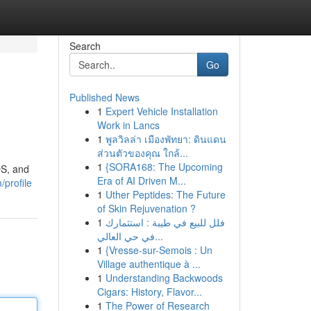
Search
Go
Published News
1
Expert Vehicle Installation
Work in Lancs
1
พูลวิลล่า เมืองพัทยา: ดินแดน
ส่วนตัวของคุณ ใกล้...
1
{SORA168: The Upcoming
OS, and
Era of AI Driven M...
profile
1
Uther Peptides: The Future
of Skin Rejuvenation ?
1
فلل للبيع في طيبة : استثمارك
في حي العالي...
1
{Vresse-sur-Semois : Un
Village authentique à ...
1
Understanding Backwoods
Cigars: History, Flavor...
1
The Power of Research