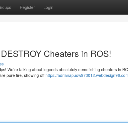
roups
Register
Login
os DESTROY Cheaters in ROS!
ss
lips! We're talking about legends absolutely demolishing cheaters in R
are pure fire, showing off
https://adrianapuow973012.webdesign96.com/