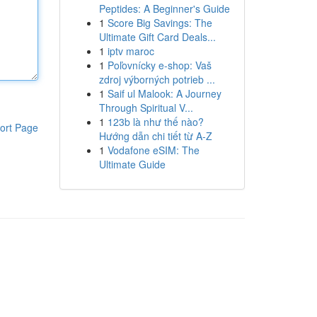
Peptides: A Beginner's Guide
1
Score Big Savings: The
Ultimate Gift Card Deals...
1
iptv maroc
1
Poľovnícky e-shop: Vaš
zdroj výborných potrieb ...
1
Saif ul Malook: A Journey
Through Spiritual V...
1
123b là như thế nào?
ort Page
Hướng dẫn chi tiết từ A-Z
1
Vodafone eSIM: The
Ultimate Guide