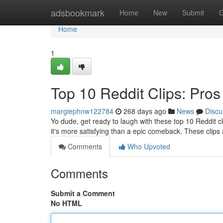
Home
adsbookmark
Home
New
Submit
G
Home
1
Top 10 Reddit Clips: Pr
margiephnw122784
268 days ago
News
Discu
Yo dude, get ready to laugh with these top 10 Reddit c
it's more satisfying than a epic comeback. These clips 
Comments
Who Upvoted
Comments
Submit a Comment
No HTML