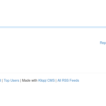
Rep
d
|
Top Users
| Made with
Kliqqi CMS
|
All RSS Feeds