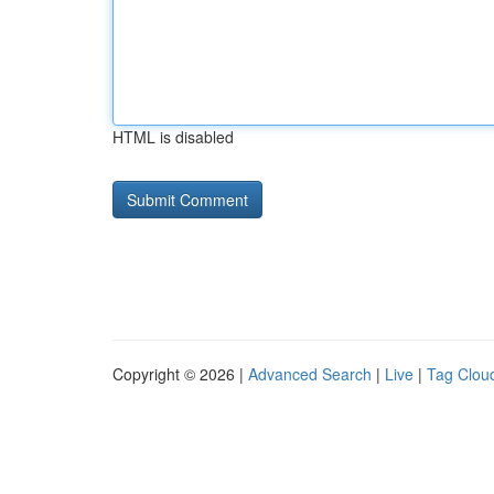
HTML is disabled
Copyright © 2026 |
Advanced Search
|
Live
|
Tag Clou