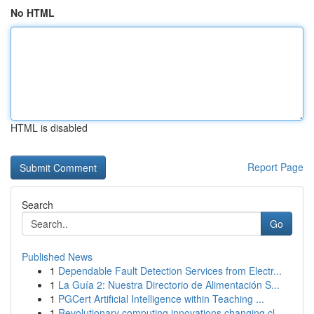
No HTML
HTML is disabled
Report Page
Search
Go
Published News
1
Dependable Fault Detection Services from Electr...
1
La Guía 2: Nuestra Directorio de Alimentación S...
1
PGCert Artificial Intelligence within Teaching ...
1
Revolutionary computing innovations changing cl...