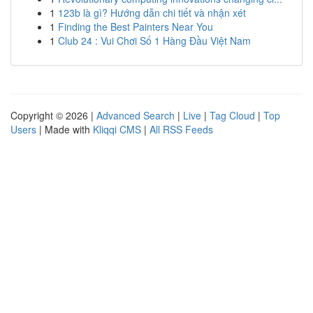
1
123b là gì? Hướng dẫn chi tiết và nhận xét
1
Finding the Best Painters Near You
1
Club 24 : Vui Chơi Số 1 Hàng Đầu Việt Nam
Copyright © 2026 |
Advanced Search
|
Live
|
Tag Cloud
|
Top
Users
| Made with
Kliqqi CMS
|
All RSS Feeds