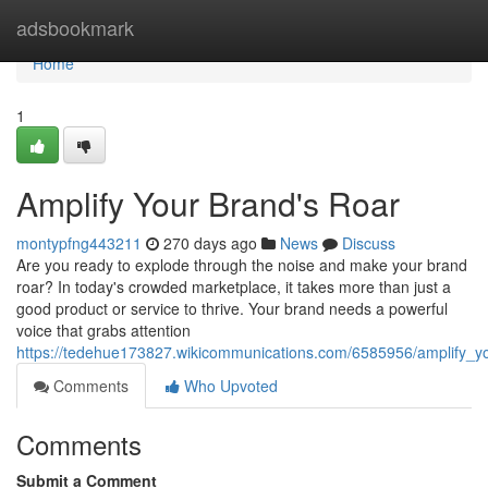
Home
adsbookmark
Home
1
Amplify Your Brand's Roar
montypfng443211
270 days ago
News
Discuss
Are you ready to explode through the noise and make your brand
roar? In today's crowded marketplace, it takes more than just a
good product or service to thrive. Your brand needs a powerful
voice that grabs attention
https://tedehue173827.wikicommunications.com/6585956/amplify_y
Comments
Who Upvoted
Comments
Submit a Comment