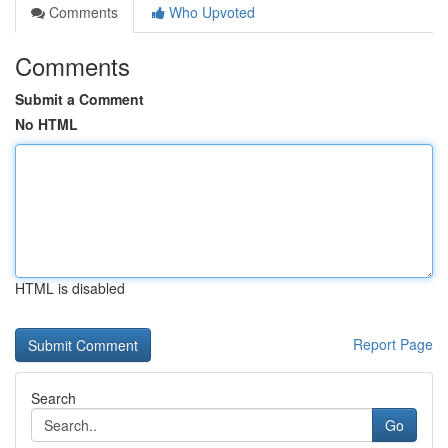
Comments
Who Upvoted
Comments
Submit a Comment
No HTML
HTML is disabled
Report Page
Search
Go