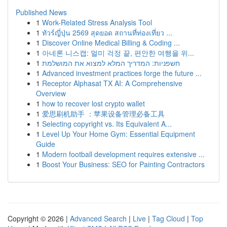
Published News
1
Work-Related Stress Analysis Tool
1
ทัวร์ญี่ปุ่น 2569 สุดยอด สถานที่ท่องเที่ยว ...
1
Discover Online Medical Billing & Coding ...
1
아네론 니스캡: 멀미 걱정 끝, 편안한 여행을 위...
1
חשפניות: המדריך המלא למצוא את המושלמת
1
Advanced investment practices forge the future ...
1
Receptor Alphasat TX AI: A Comprehensive
Overview
1
how to recover lost crypto wallet
1
爱思刷机助手 ：苹果设备管理必备工具
1
Selecting copyright vs. Its Equivalent A...
1
Level Up Your Home Gym: Essential Equipment
Guide
1
Modern football development requires extensive ...
1
Boost Your Business: SEO for Painting Contractors
Copyright © 2026 |
Advanced Search
|
Live
|
Tag Cloud
|
Top