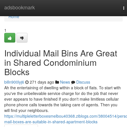
Home
adsbookmark
T
na
Home
1
Individual Mail Bins Are Great
in Shared Condominium
Blocks
billn900lyj6
271 days ago
News
Discuss
Ah the entertaining of dwelling within a block of flats. To start with
you've the unbelievable service charge for do the job that never
ever appears to have finished If you don't make limitless cellular
phone phone calls towards the taking care of agents. Then you
will find your neighbours.
https://multipleletterboxesmelbou40368.ziblogs.com/38004514/pers
mail-boxes-are-suitable-in-shared-apartment-blocks