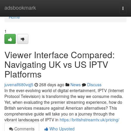
Home
adsbookmark
Togg
navi
Home
1
Viewer Interface Compared:
Navigating UK vs US IPTV
Platforms
juvenalf680vqj5
268 days ago
News
Discuss
In the ever-evolving world of digital entertainment, IPTV (Internet
Protocol Television) is transforming the way we consume media.
Yet, when evaluating the premier streaming experience, how do
British services measure against American alternatives? This
comprehensive guide will take you on a journey through the
vibrant landscapes of IPTV in
https://britishstreamtv.uk/pricing/
Comments
Who Upvoted