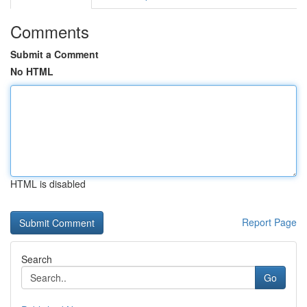
Comments
Submit a Comment
No HTML
HTML is disabled
Report Page
Search
Go