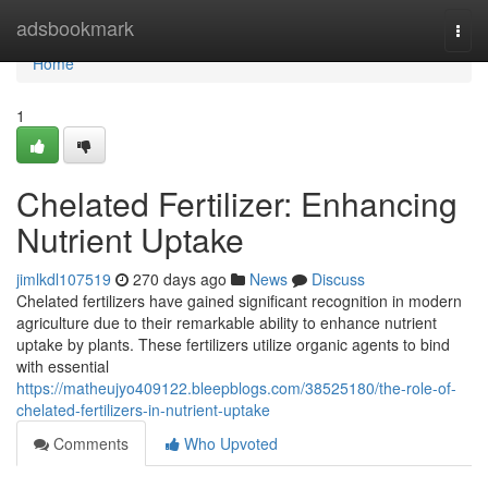
Home
adsbookmark
Togg
navi
Home
1
Chelated Fertilizer: Enhancing
Nutrient Uptake
jimlkdl107519
270 days ago
News
Discuss
Chelated fertilizers have gained significant recognition in modern
agriculture due to their remarkable ability to enhance nutrient
uptake by plants. These fertilizers utilize organic agents to bind
with essential
https://matheujyo409122.bleepblogs.com/38525180/the-role-of-
chelated-fertilizers-in-nutrient-uptake
Comments
Who Upvoted