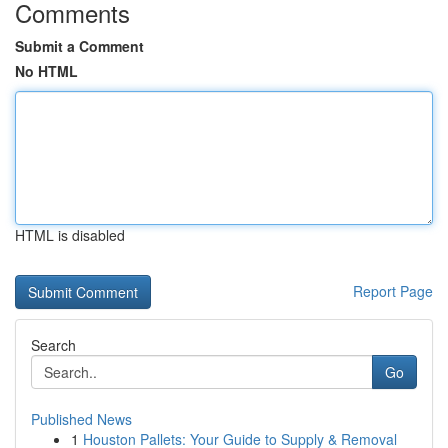
Comments
Submit a Comment
No HTML
HTML is disabled
Report Page
Search
Go
Published News
1
Houston Pallets: Your Guide to Supply & Removal