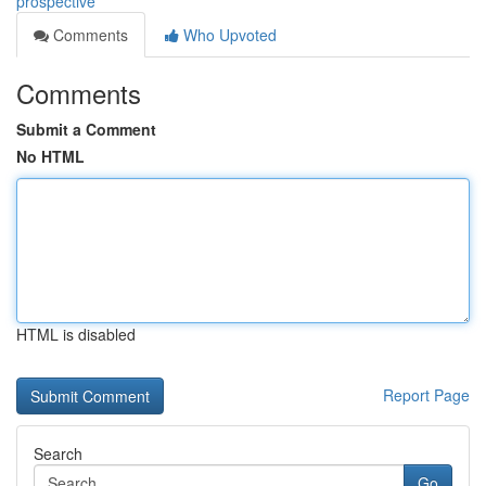
prospective
Comments
Who Upvoted
Comments
Submit a Comment
No HTML
HTML is disabled
Report Page
Search
Go