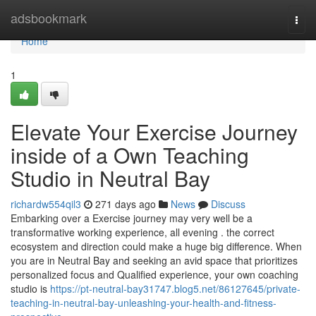
Home
adsbookmark
Togg
navi
Home
1
Elevate Your Exercise Journey
inside of a Own Teaching
Studio in Neutral Bay
richardw554qil3
271 days ago
News
Discuss
Embarking over a Exercise journey may very well be a
transformative working experience, all evening . the correct
ecosystem and direction could make a huge big difference. When
you are in Neutral Bay and seeking an avid space that prioritizes
personalized focus and Qualified experience, your own coaching
studio is
https://pt-neutral-bay31747.blog5.net/86127645/private-
teaching-in-neutral-bay-unleashing-your-health-and-fitness-