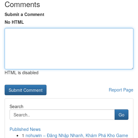
Comments
Submit a Comment
No HTML
HTML is disabled
Report Page
Search
Go
Published News
1
nohuwin – Đăng Nhập Nhanh, Khám Phá Kho Game