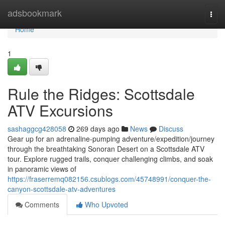
Home
adsbookmark
Togg
navi
Home
1
Rule the Ridges: Scottsdale
ATV Excursions
sashaggcg428058
269 days ago
News
Discuss
Gear up for an adrenaline-pumping adventure/expedition/journey
through the breathtaking Sonoran Desert on a Scottsdale ATV
tour. Explore rugged trails, conquer challenging climbs, and soak
in panoramic views of
https://fraserremq082156.csublogs.com/45748991/conquer-the-
canyon-scottsdale-atv-adventures
Comments
Who Upvoted