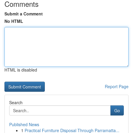
Comments
Submit a Comment
No HTML
HTML is disabled
Report Page
Search
Go
Published News
1
Practical Furniture Disposal Through Parramatta...