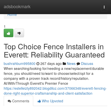
Home
adsbookmark
Togg
navi
Home
1
Top Choice Fence Installers in
Everett: Reliability Guaranteed
bushrahbum995800
267 days ago
News
Discuss
When searching/looking for/needing a new/replacement/durable
fence, you should/need to/want to choose/select/opt for a
company with a proven track record/history/reputation.
At/With/Through Everett's Premier Fence
https://estelleizty892042.blogdiloz.com/37066348/everett-fencing-
done-right-superior-craftsmanship-and-client-satisfaction
Comments
Who Upvoted