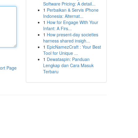
Software Pricing: A detail...
1
Perbaikan & Servis iPhone
Indonesia: Alternat...
1
How for Engage With Your
Infant: A Firs...
1
How present-day societies
harness shared insigh...
1
EpicNamezCraft : Your Best
Tool for Unique ...
1
Dewataspin: Panduan
Lengkap dan Cara Masuk
ort Page
Terbaru