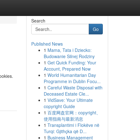
Search
Go
Published News
1
Mama, Tata i Dziecko:
Budowanie Silnej Rodziny
1
Get Quick Funding: Your
Account, Prepared Now
1
World Humanitarian Day
ookies.
Programme in Dublin Focu...
1
Careful Waste Disposal with
Deceased Estate Cle...
1
VidSave: Your Ultimate
copyright Guide
1
百度网盘官网：copyright、
使用指南与最新消息
1
Transplantimi i Flokëve në
Turqi: Gjithçka që D...
1
Business Management