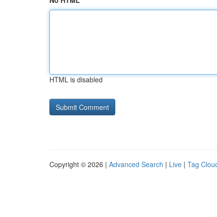
No HTML
HTML is disabled
Copyright © 2026 |
Advanced Search
|
Live
|
Tag Clou