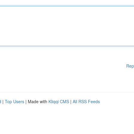
Rep
d
|
Top Users
| Made with
Kliqqi CMS
|
All RSS Feeds