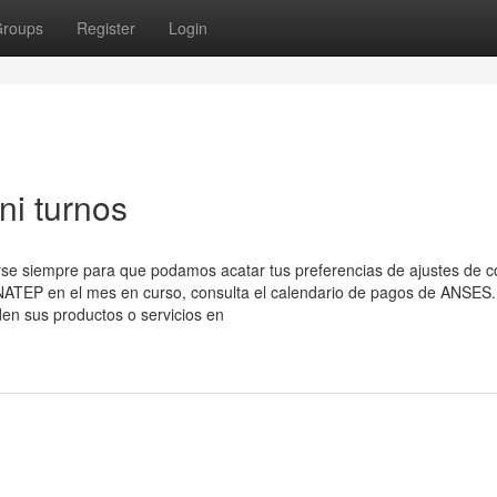
roups
Register
Login
ni turnos
arse siempre para que podamos acatar tus preferencias de ajustes de c
NATEP en el mes en curso, consulta el calendario de ​pagos de ANSES.
n sus productos o servicios en