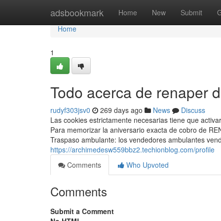
Home
adsbookmark
Home
New
Submit
G
Home
1
Todo acerca de renaper d
rudyf303jsv0
269 days ago
News
Discuss
Las cookies estrictamente necesarias tiene que activ
Para memorizar la aniversario exacta de cobro de ⁣RE
Traspaso ambulante: los vendedores ambulantes vende
https://archimedesw559bbz2.techionblog.com/profile
Comments
Who Upvoted
Comments
Submit a Comment