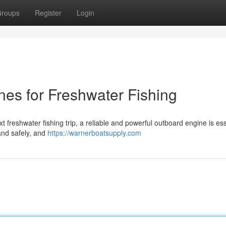
roups
Register
Login
es for Freshwater Fishing
t freshwater fishing trip, a reliable and powerful outboard engine is ess
 and safely, and
https://warnerboatsupply.com