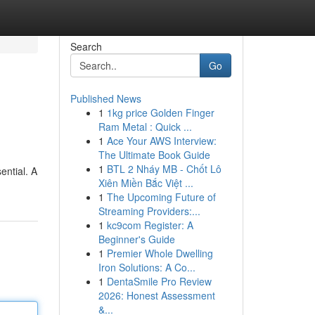
Search
Go
Published News
1
1kg price Golden Finger
Ram Metal : Quick ...
1
Ace Your AWS Interview:
The Ultimate Book Guide
1
BTL 2 Nháy MB - Chốt Lô
ential. A
Xiên Miền Bắc Việt ...
1
The Upcoming Future of
Streaming Providers:...
1
kc9com Register: A
Beginner's Guide
1
Premier Whole Dwelling
Iron Solutions: A Co...
1
DentaSmile Pro Review
2026: Honest Assessment
&...