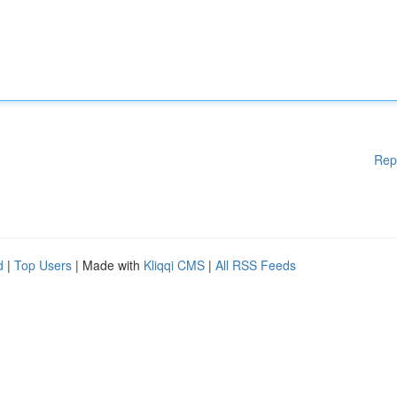
Rep
d
|
Top Users
| Made with
Kliqqi CMS
|
All RSS Feeds