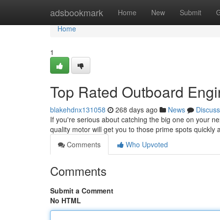
Home
adsbookmark
Home
New
Submit
G
Home
1
Top Rated Outboard Engin
blakehdnx131058
268 days ago
News
Discuss
If you're serious about catching the big one on your nex
quality motor will get you to those prime spots quickly
Comments
Who Upvoted
Comments
Submit a Comment
No HTML