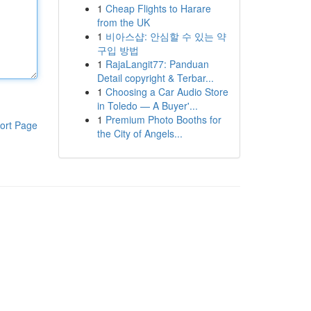
1
Cheap Flights to Harare
from the UK
1
비아스샵: 안심할 수 있는 약
구입 방법
1
RajaLangit77: Panduan
Detail copyright & Terbar...
1
Choosing a Car Audio Store
in Toledo — A Buyer'...
1
Premium Photo Booths for
ort Page
the City of Angels...