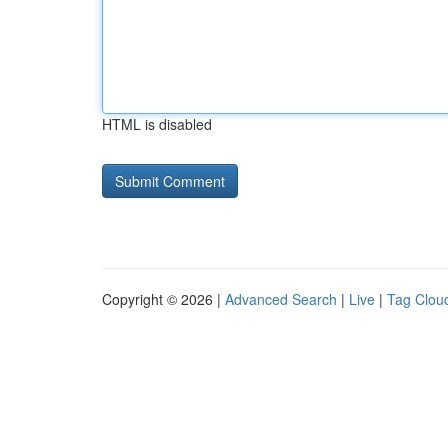
HTML is disabled
Copyright © 2026 |
Advanced Search
|
Live
|
Tag Clou