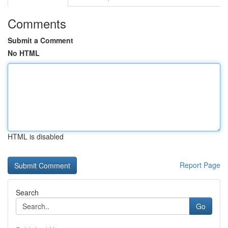
Comments
Submit a Comment
No HTML
HTML is disabled
Report Page
Search
Go