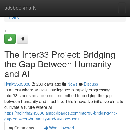
Home
adsbookmark
Togg
navi
Home
1
The Inter33 Project: Bridging
the Gap Between Humanity
and AI
lilynkty533388
269 days ago
News
Discuss
In an era where artificial intelligence is rapidly progressing,
Inter33 stands as a beacon, committed to bridging the gap
between humanity and machine. This innovative initiative aims to
cultivate a future where AI
https://nellfrha245830.ampedpages.com/inter33-bridging-the-
gap-between-humanity-and-ai-63850881
Comments
Who Upvoted