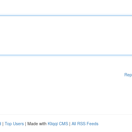
Rep
d
|
Top Users
| Made with
Kliqqi CMS
|
All RSS Feeds