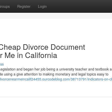
roups
Register
Login
 Cheap Divorce Document
 Me in California
uss
egislation and began her job being a university teacher and textbook a
e using a give attention to making monetary and legal topics easy to
pdivorcenearmeincalif24455.ourcodeblog.com/38713791/indicators-on-