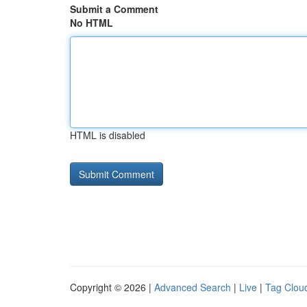
Submit a Comment
No HTML
HTML is disabled
Copyright © 2026 |
Advanced Search
|
Live
|
Tag Clou