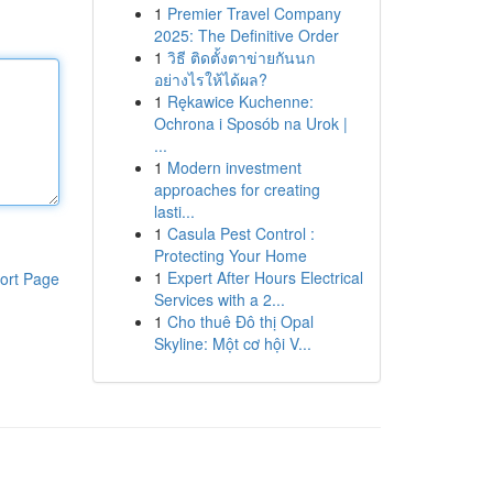
1
Premier Travel Company
2025: The Definitive Order
1
วิธี ติดตั้งตาข่ายกันนก
อย่างไรให้ได้ผล?
1
Rękawice Kuchenne:
Ochrona i Sposób na Urok |
...
1
Modern investment
approaches for creating
lasti...
1
Casula Pest Control :
Protecting Your Home
1
Expert After Hours Electrical
ort Page
Services with a 2...
1
Cho thuê Đô thị Opal
Skyline: Một cơ hội V...