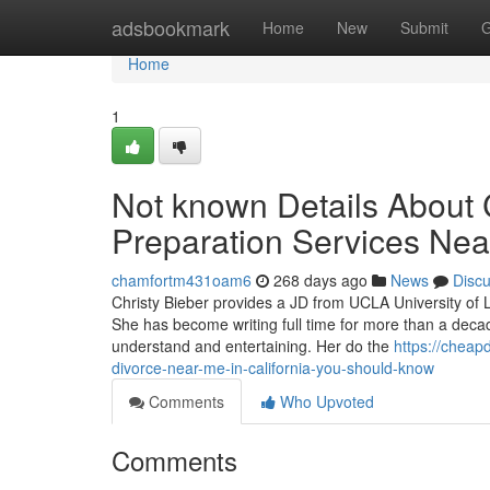
Home
adsbookmark
Home
New
Submit
G
Home
1
Not known Details About
Preparation Services Near
chamfortm431oam6
268 days ago
News
Disc
Christy Bieber provides a JD from UCLA University of L
She has become writing full time for more than a decad
understand and entertaining. Her do the
https://chea
divorce-near-me-in-california-you-should-know
Comments
Who Upvoted
Comments