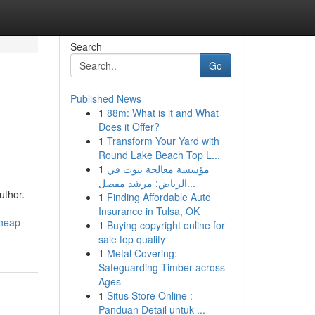
Search
Go
Published News
1
88m: What is it and What
Does it Offer?
1
Transform Your Yard with
Round Lake Beach Top L...
1
مؤسسة معالجة بيوت في
الرياض: مرشد مفصل...
uthor.
1
Finding Affordable Auto
Insurance in Tulsa, OK
cheap-
1
Buying copyright online for
sale top quality
1
Metal Covering:
Safeguarding Timber across
Ages
1
Situs Store Online :
Panduan Detail untuk ...